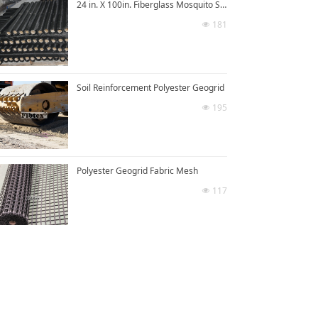
24 in. X 100in. Fiberglass Mosquito Screen Mesh
181
넶
Soil Reinforcement Polyester Geogrid
195
넶
Polyester Geogrid Fabric Mesh
117
넶
넡
Polyester Geogrid For Road Reinforcement
385
넶