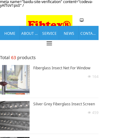
meta name="baidu-site-verification" content="codeva-
yAfToV1ps0" /
넡
HOME
ABOUT US
SERVICE
NEWS
CONTACT US
끀
Total
63
products
Fiberglass Insect Net For Window
164
넶
Silver Grey Fiberglass Insect Screen
459
넶