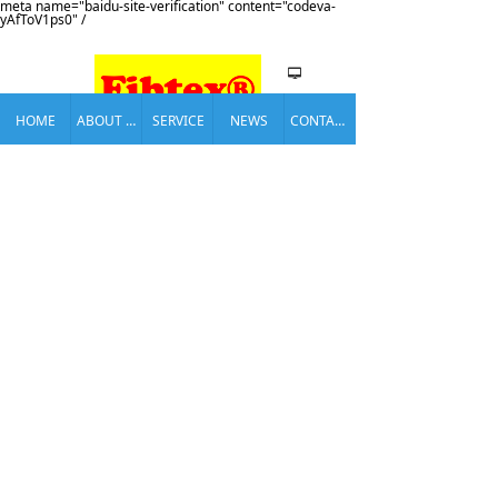
meta name="baidu-site-verification" content="codeva-
yAfToV1ps0" /
넡
HOME
ABOUT US
SERVICE
NEWS
CONTACT US