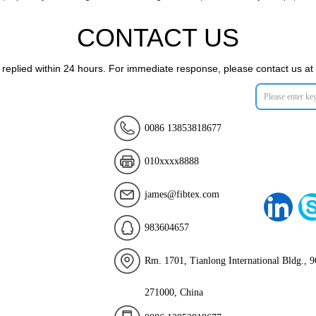
CONTACT US
e replied within 24 hours. For immediate response, please contact us
0086 13853818677
010xxxx8888
james@fibtex.com
983604657
Rm. 1701, Tianlong International Bldg., 9
271000, China