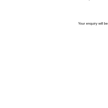
Your enquiry will b