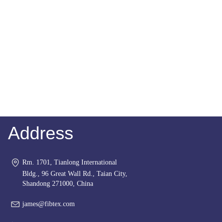
Address
Rm. 1701, Tianlong International
Bldg., 96 Great Wall Rd., Taian City,
Shandong 271000, China
james@fibtex.com