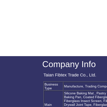
Company Info
Taian Fibtex Trade Co., Ltd.
Business
Manufacture, Trading Comp
Type
Silicone Baking Mat , Pastr
Baking Pan, Coated Fibergla
Fiberglass Insect Screen, F
Main
Drywall Joint Tape, Fibergla