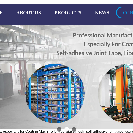
E
ABOUT US
PRODUCTS
NEWS
CON
especially for Coating Machine for fiberglass mesh, self-adhesive joint tape, coate