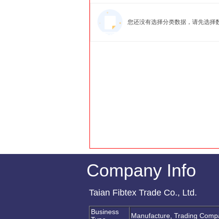
您还没有选择分类数据，请先选择
Company Info
Taian Fibtex Trade Co., Ltd.
Business
Manufacture, Trading Comp