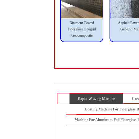
Bitument Coated
Asphalt Pave
Fiberglass Geogrid
Geogrid Me
Geocomposite
Rapier Weaving Machine
Cree
Coating Machine For Fiberglass D
Machine For Aluminum Foil Fiberglass 