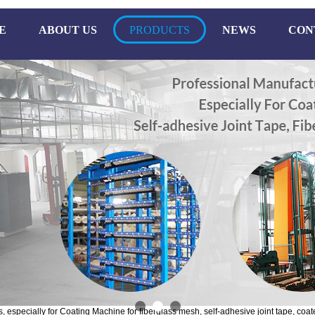
E
ABOUT US
PRODUCTS
NEWS
CON
especially for Coating Machine for fiberglass mesh, self-adhesive joint tape, coate