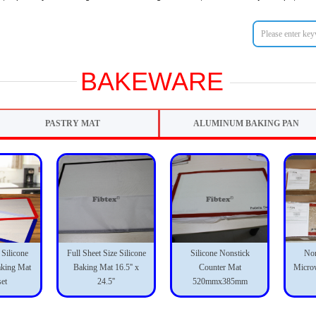
BAKEWARE
PASTRY MAT
ALUMINUM BAKING PAN
 Silicone
Full Sheet Size Silicone
Silicone Nonstick
Non
aking Mat
Baking Mat 16.5'' x
Counter Mat
Micro
set
24.5''
520mmx385mm