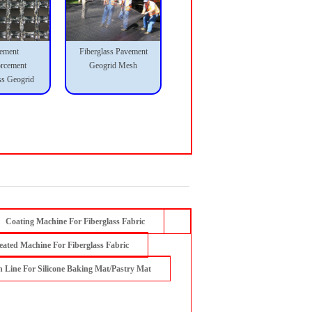
ement
Fiberglass Pavement
orcement
Geogrid Mesh
ss Geogrid
Coating Machine For Fiberglass Fabric
eated Machine For Fiberglass Fabric
n Line For Silicone Baking Mat/Pastry Mat