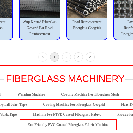
ment
Warp Knitted Fiberglass
Road Reinforcement
Pav
sh
Geogrid For Road
Fiberglass Geogrids
Reinf
Reinforcement
Fibergla
<
1
2
3
>
FIBERGLASS MACHINERY
l
Warping Machine
Coating Machine For Fiberglass Mesh
rywall Joint Tape
Coating Machine For Fiberglass Geogrid
Heat Tr
Fabric/Tape
Machine For PTFE Coated Fiberglass Fabric
Productio
Eco-Friendly PVC Coated Fiberglass Fabric Machine