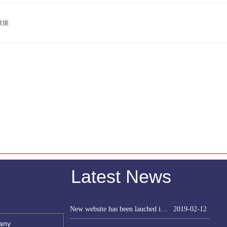
数据
Latest News
New website has been lauched in Feb. 2019
2019-02-12
any