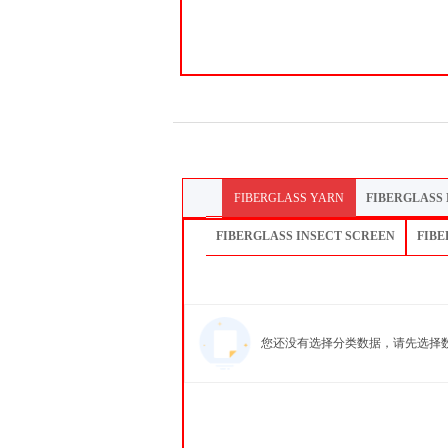
FIBERGLASS YARN
FIBERGLASS
FIBERGLASS INSECT SCREEN
FIBE
您还没有选择分类数据，请先选择