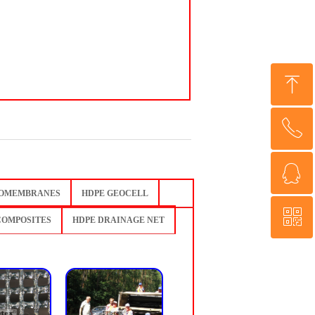
ꁸ
ꂅ
Top
ꁗ
0086 13853818677
OMEMBRANES
HDPE GEOCELL
ꀥ
QQ service
COMPOSITES
HDPE DRAINAGE NET
QR code