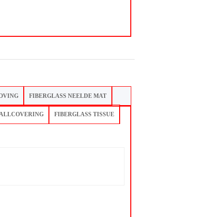
OVING
FIBERGLASS NEELDE MAT
WALLCOVERING
FIBERGLASS TISSUE