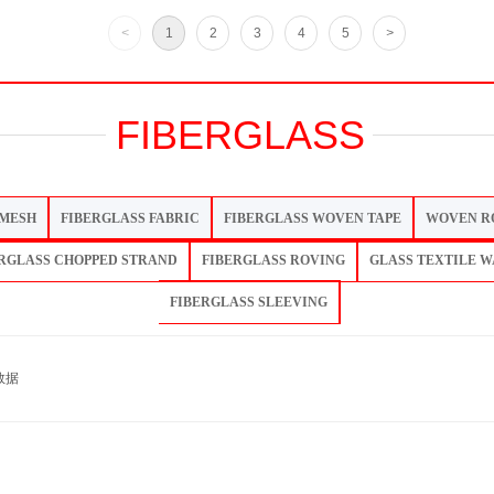
<
1
2
3
4
5
>
FIBERGLASS
 MESH
FIBERGLASS FABRIC
FIBERGLASS WOVEN TAPE
WOVEN R
RGLASS CHOPPED STRAND
FIBERGLASS ROVING
GLASS TEXTILE 
FIBERGLASS SLEEVING
数据