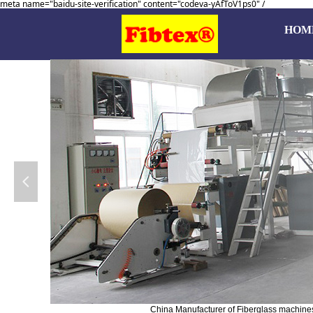
meta name="baidu-site-verification" content="codeva-yAfToV1ps0" /
HOM
넳
China Manufacturer of Fiberglass machines, 