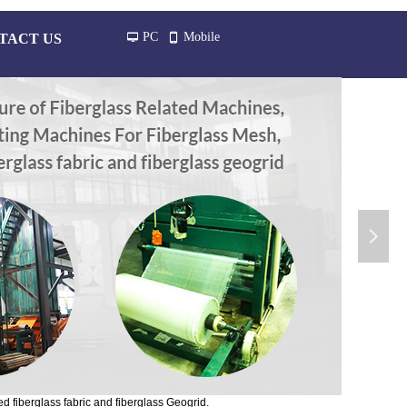
PC
Mobile
TACT US
넡
넓
넲
d fiberglass fabric and fiberglass Geogrid.