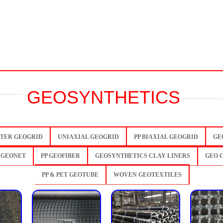
GEOSYNTHETICS
TER GEOGRID
UNIAXIAL GEOGRID
PP BIAXIAL GEOGRID
GE
 GEONET
PP GEOFIBER
GEOSYNTHETICS CLAY LINERS
GEO 
PP & PET GEOTUBE
WOVEN GEOTEXTILES