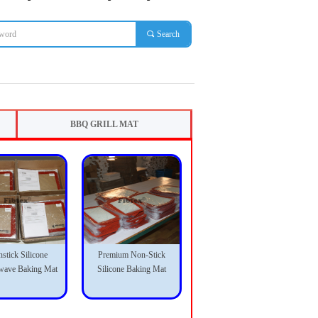
끠
Search
BBQ GRILL MAT
stick Silicone
Premium Non-Stick
wave Baking Mat
Silicone Baking Mat