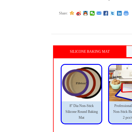
Share:
SILICONE BAKING MAT
8'' Dia Non-Stick
Professional
Silicone Round Baking
Non-Stick B
Mat
2 pcs/