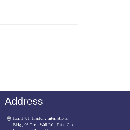
Address
Rm. 1701, Tianlong International
Bldg., 96 Great Wall Rd., Taian City,