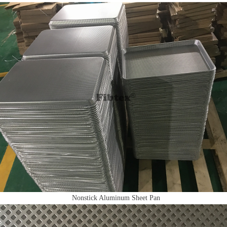
Nonstick Aluminum Sheet Pan