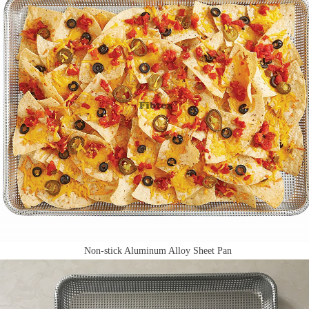
Non-stick Aluminum Alloy Sheet Pan