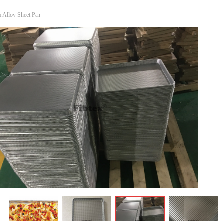
 Alloy Sheet Pan
ꁆ