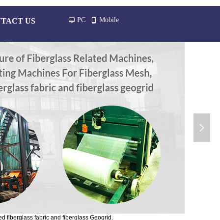
PC
Mobile
TACT US
넡
넓
넲
d fiberglass fabric and fiberglass Geogrid.