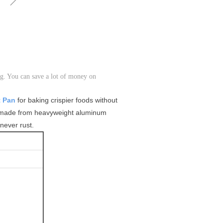
g. You can save a lot of money on
t Pan
for baking crispier foods without
made from heavyweight aluminum
never rust.