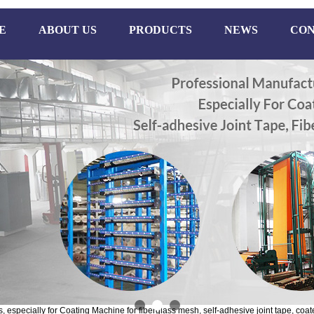
E
ABOUT US
PRODUCTS
NEWS
CON
especially for Coating Machine for fiberglass mesh, self-adhesive joint tape, coate