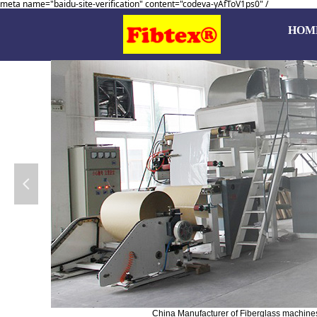
meta name="baidu-site-verification" content="codeva-yAfToV1ps0" /
HOM
넳
China Manufacturer of Fiberglass machines, 