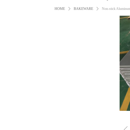
HOME
ꄲ
BAKEWARE
ꄲ
Non-stick Aluminum