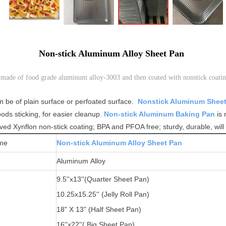
Non-stick Aluminum Alloy Sheet Pan
made of food grade aluminum alloy-3003 and then coated with nonstick coatin
n be of plain surface or perfoated surface.
Nonstick Aluminum Shee
foods sticking, for easier cleanup.
Non-stick Aluminum Baking Pan
is 
ved Xynflon non-stick coating; BPA and PFOA free; sturdy, durable, will 
me
Non-stick Aluminum Alloy Sheet Pan
Aluminum Alloy
9.5''x13''(
Quarter Sheet Pan)
10.25x15.25'' (Jelly Roll Pan)
1
8" X 13" (Half Sheet Pan)
16''x22''( Big Sheet Pan)