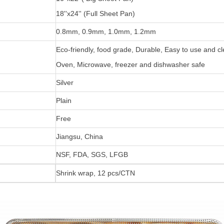
18''x24'' (Full Sheet Pan)
0.8mm, 0.9mm, 1.0mm, 1.2mm
Eco-friendly, food grade, Durable, Easy to use and c
Oven, Microwave, freezer and dishwasher safe
Silver
Plain
Free
Jiangsu, China
NSF, FDA, SGS, LFGB
Shrink wrap, 12 pcs/CTN