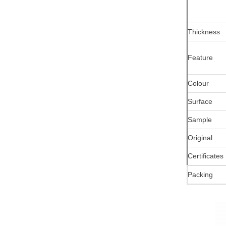
Thickness
Feature
Colour
Surface
Sample
Original
Certificates
Packing