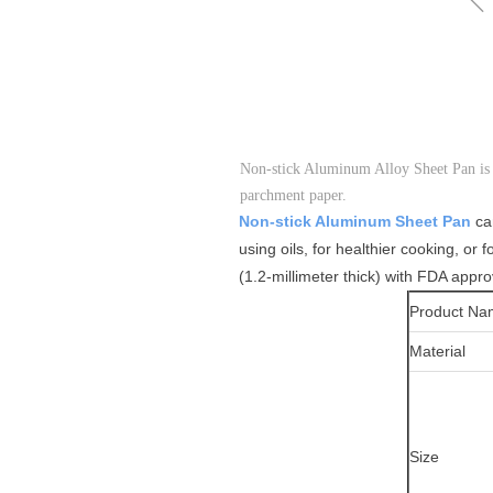
Non-stick Aluminum Alloy Sheet Pan is 
parchment paper.
Non-stick Aluminum Sheet Pan
ca
using oils, for healthier cooking, or 
(1.2-millimeter thick) with FDA appro
Product Na
Material
Size