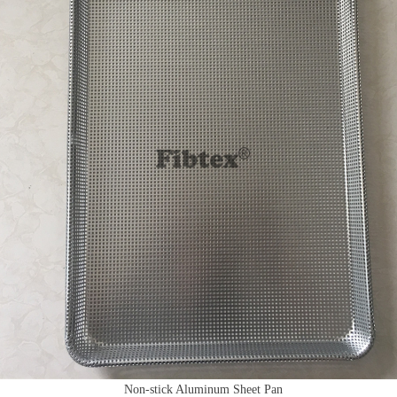
Non-stick Aluminum Sheet Pan