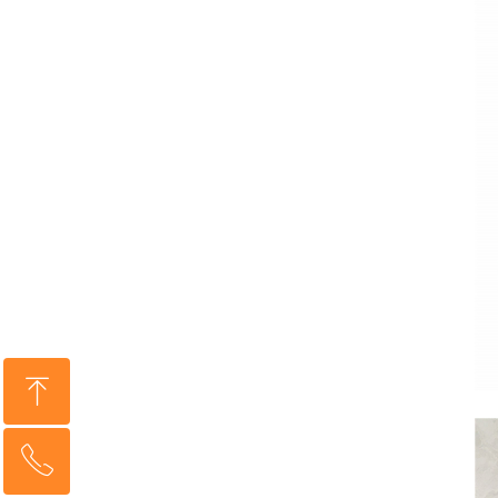
ꁸ
ꂅ
Top