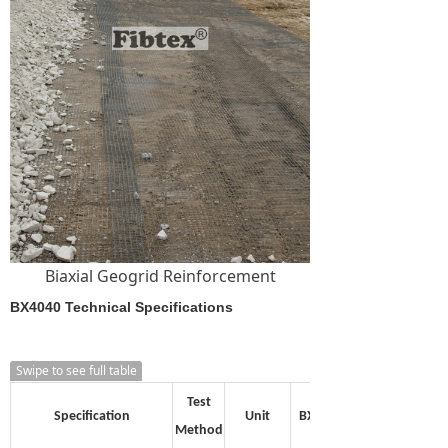
Biaxial Geogrid Reinforcement
BX4040 Technical Specifications
Swipe to see full table
Test
Specification
Unit
BX1515
Method