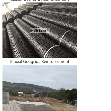
Biaxial Geogrids Reinforcement