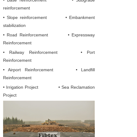
• Base reinforcement • Subgrade
reinforcement
• Slope reinforcement • Embankment
stabilization
•
Road Reinforcement
•
Expressway
Reinforcement
• Railway Reinforcement
• Port
Reinforcement
• Airport Reinforcement
• Landfill
Reinforcement
• Irrigation Project
• Sea Reclamation
Project