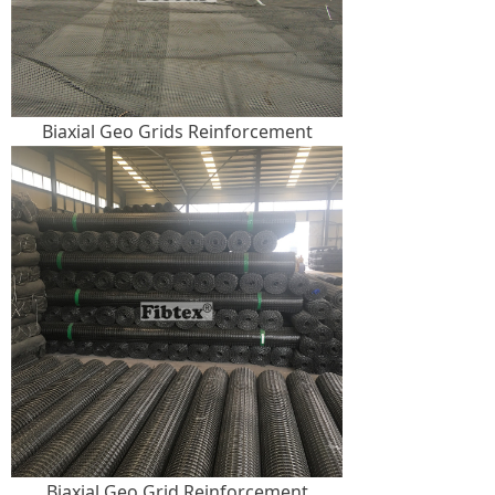
Biaxial Geo Grids Reinforcement
Biaxial Geo Grid Reinforcement