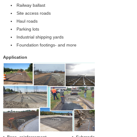
Railway ballast
Site access roads
Haul roads
Parking lots
Industrial shipping yards
Foundation footings- and more
Application