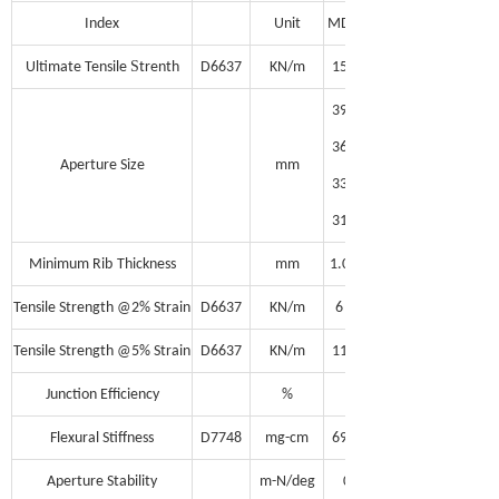
Index
Unit
MD
S
Ultimate Tensile
trenth
D6637
KN/m
15
39
36
Aperture Size
mm
33
31
Minimum Rib
Thickness
mm
1.0
Tensile Strength @2% Strain
D6637
KN/m
6
Tensile Strength @5% Strain
D6637
KN/m
11
Junction Efficiency
%
95
Flexural Stiffness
D7748
mg-cm
690,000
Aperture Stability
m-N/deg
0.30