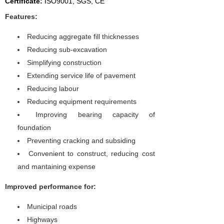
Certificate:
I
SO9001, SGS, CE
Features:
Reducing aggregate fill thicknesses
Reducing sub-excavation
Simplifying construction
Extending service life of pavement
Reducing labour
Reducing equipment requirements
Improving bearing capacity of
foundation
Preventing cracking and subsiding
Convenient to construct, reducing cost
and mantaining expense
Improved performance for:
Municipal roads
Highways