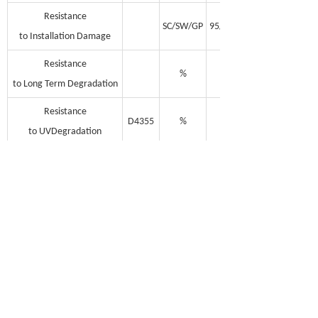
Resistance
SC/SW/GP
95/93/90
to Installation Damage
Resistance
%
100
to Long Term Degradation
Resistance
D4355
%
100
to UVDegradation
Minimum Cabon Black
%
2
Unit Weight
g/m2
175-210
100*3.95
Rolls Dimensions
m
100*5
(Length, Width)
100*5.95
Note: MD = Machine Direction; TD =