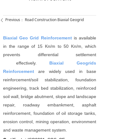
Previous：
Road Construction Biaxial Geogrid
ꄴ
Biaxial Geo Grid Reinforcement
is available
in the range of 15 Kn/m to 50 Kn/m, which
prevents differential settlement
effectively.
Biaxial Geogrids
Reinforcement
are widely used in base
reinforcement/soil stabilization, foundation
engineering, track bed stabilization, reinforced
soil wall, bridge abutment, slope and landscape
repair, roadway embankment, asphalt
reinforcement, foundation of oil storage tanks,
erosion control, mining operation, environment
and waste management system.