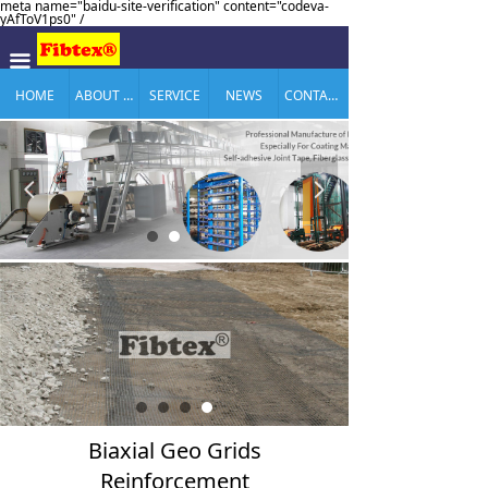
meta name="baidu-site-verification" content="codeva-
yAfToV1ps0" /
끀
HOME
ABOUT US
SERVICE
NEWS
CONTACT US
넳
넲
Biaxial Geo Grids
Reinforcement