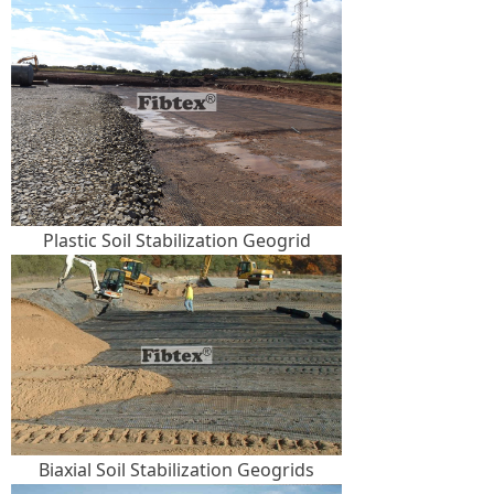
Plastic Soil Stabilization Geogrid
Biaxial Soil Stabilization Geogrids