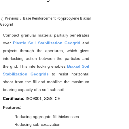
Previous：
Base Reinforcement Polypropylene Biaxial
ꄴ
Geogrid
Compact granular material partially penetrates
over
Plastic Soil Stabilization Geogrid
and
projects through the apertures, which gives
interlocking action between the particles and
the grid. This interlocking enables
Biaxial Soil
Stabilization Geogrids
to resist horizontal
shear from the fill and mobilise the maximum
bearing capacity of a soft sub soil.
Certificate:
I
SO9001, SGS, CE
Features:
Reducing aggregate fill thicknesses
Reducing sub-excavation