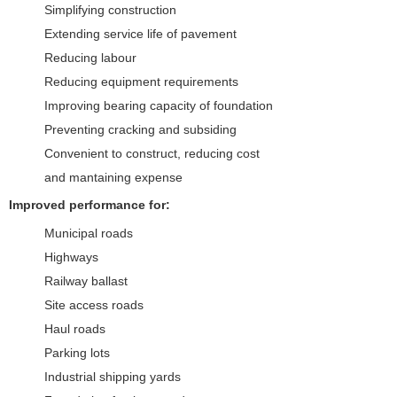
Simplifying construction
Extending service life of pavement
Reducing labour
Reducing equipment requirements
Improving bearing capacity of foundation
Preventing cracking and subsiding
Convenient to construct, reducing cost
and mantaining expense
Improved performance for:
Municipal roads
Highways
Railway ballast
Site access roads
Haul roads
Parking lots
Industrial shipping yards