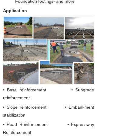
Foundation footings- and more
Application
• Base reinforcement • Subgrade
reinforcement
• Slope reinforcement • Embankment
stabilization
•
Road Reinforcement
•
Expressway
Reinforcement