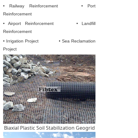
• Railway Reinforcement
• Port
Reinforcement
• Airport Reinforcement
• Landfill
Reinforcement
• Irrigation Project
• Sea Reclamation
Project
Biaxial Plastic Soil Stabilization Geogrid