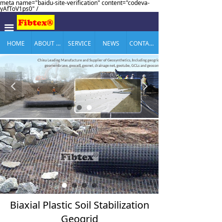
meta name="baidu-site-verification" content="codeva-
yAfToV1ps0" /
끀
HOME
ABOUT US
SERVICE
NEWS
CONTACT US
넳
넲
Biaxial Plastic Soil Stabilization
Geogrid