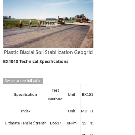
Plastic Biaxial Soil Stabilization Geogrid
BX4040 Technical Specifications
Swipe to see full table
Test
Specification
Unit
BX1515
Method
Index
Unit
MD
TD
S
Ultimate Tensile
trenth
D6637
KN/m
15
15