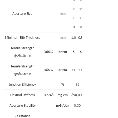
39
39
36
36
Aperture Size
mm
33
33
31
31
Minimum Rib
Thickness
mm
1.0
0.8
Tensile Strength
D6637
KN/m
6
6
@2% Strain
Tensile Strength
D6637
KN/m
11
11
@5% Strain
Junction Efficiency
%
95
Flexural Stiffness
D7748
mg-cm
690,000
Aperture Stability
m-N/deg
0.30
Resistance