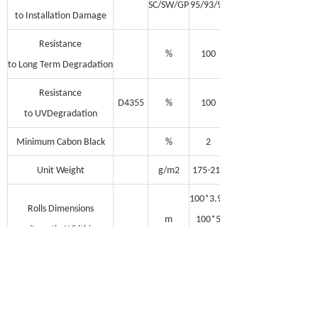
SC/SW/GP
95/93/90
to Installation Damage
Resistance
%
100
to Long Term Degradation
Resistance
D4355
%
100
to UVDegradation
Minimum Cabon Black
%
2
Unit Weight
g/m2
175-210
100*3.95
Rolls Dimensions
m
100*5
(Length, Width)
100*5.95
Note: MD = Machine Direction; TD =
Transverse Direction