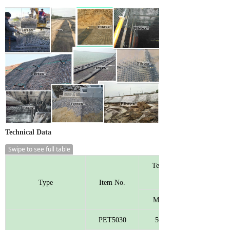
Technical Data
Swipe to see full table
Tensile Strength
Type
Item No.
MD
PET5030
50