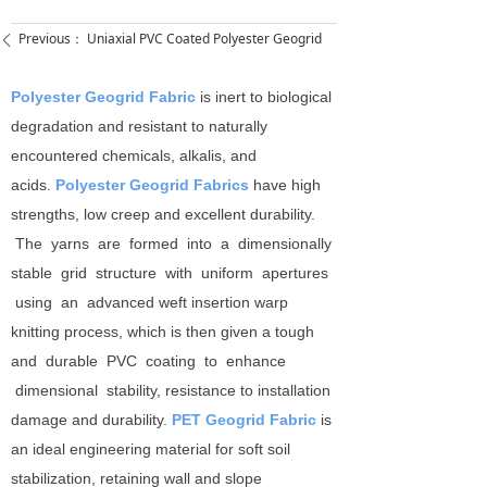
Previous：
Uniaxial PVC Coated Polyester Geogrid
ꄴ
Polyester Geogrid Fabric
is inert to biological
degradation and resistant to naturally
encountered chemicals, alkalis, and
acids.
Polyester Geogrid Fabrics
have high
strengths, low creep and excellent durability.
The yarns are formed into a dimensionally
stable grid structure with uniform apertures
using an advanced weft insertion warp
knitting process, which is then given a tough
and durable PVC coating to enhance
dimensional stability, resistance to installation
damage and durability.
PET Geogrid Fabric
is
an ideal engineering material for soft soil
stabilization, retaining wall and slope