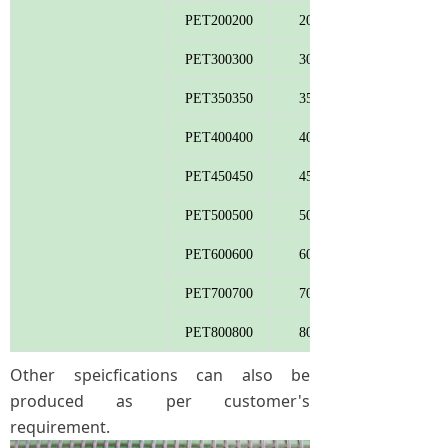
PET200200
200
PET300300
300
PET350350
350
PET400400
400
PET450450
450
PET500500
500
PET600600
600
PET700700
700
PET800800
800
Other speicfications can also be
produced as per customer's
requirement.