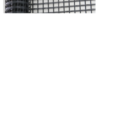
PET5030-Polyester Geogrid Fabric