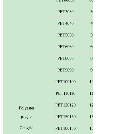
PET80050
800
PET3030
30
PET4040
40
PET5050
50
PET6060
60
PET8080
80
PET9090
90
PET100100
100
PET110110
110
PET120120
120
Polyester
PET150150
150
Biaxial
Geogrid
PET180180
180