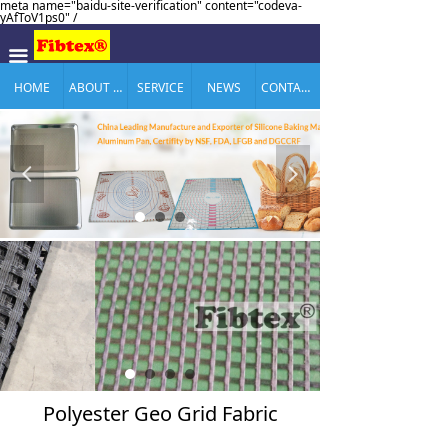
meta name="baidu-site-verification" content="codeva-
yAfToV1ps0" /
끀
HOME
ABOUT US
SERVICE
NEWS
CONTACT US
넳
넲
Polyester Geo Grid Fabric