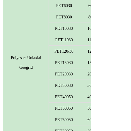
PET6030
60
PET8030
80
PET10030
100
PET11030
110
PET120/30
120
Polyester Uniaxial
PET15030
150
Geogrid
PET20030
200
PET30030
300
PET40050
400
PET50050
500
PET60050
600