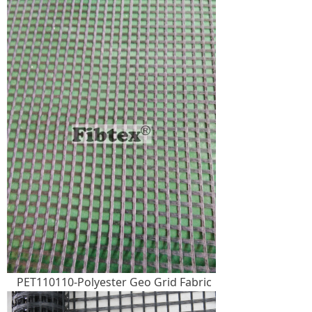
PET110110-Polyester Geo Grid Fabric