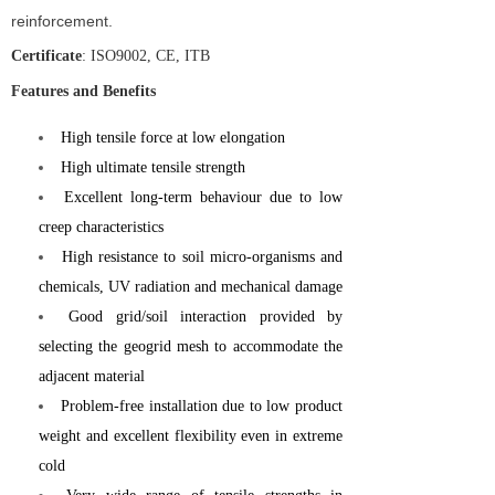
reinforcement.
Certificate
: ISO9002, CE, ITB
Features and Benefits
High tensile force at low elongation
High ultimate tensile strength
Excellent long-term behaviour due to low
creep characteristics
High resistance to soil micro-organisms and
chemicals, UV radiation and mechanical damage
Good grid/soil interaction provided by
selecting the geogrid mesh to accommodate the
adjacent material
Problem-free installation due to low product
weight and excellent flexibility even in extreme
cold