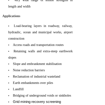
Very wide range of tensile strengths in
length and width
Applications
Load-bearing layers in roadway, railway,
hydraulic, ocean and municipal works, airport
construction
Access roads and transportation routes
Retaining walls and extra-steep earthwork
slopes
Slope and embrankment stabilisation
Noise reduction barriers
Reclamation of industrial wasteland
Earth embankments over piles
Landfill
Bridging of underground voids or sinkholes
Grid mining recovery screening