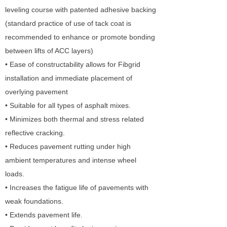
leveling course with patented adhesive backing
(standard practice of use of tack coat is
recommended to enhance or promote bonding
between lifts of ACC layers)
• Ease of constructability allows for Fibgrid
installation and immediate placement of
overlying pavement
• Suitable for all types of asphalt mixes.
• Minimizes both thermal and stress related
reflective cracking.
• Reduces pavement rutting under high
ambient temperatures and intense wheel
loads.
• Increases the fatigue life of pavements with
weak foundations.
• Extends pavement life.