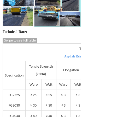
Technical Date:
Swipe to see full table
Technical Data of
Asphalt Reinforcement Fiberglass Geog
Tensile Strength
Elongation
(kN/m)
Specification
Warp
Weft
Warp
Weft
FG2525
≥ 25
≥ 25
≤ 3
≤ 3
FG3030
≥ 30
≥ 30
≤ 3
≤ 3
FG4040
≥ 40
≥ 40
≤ 3
≤ 3