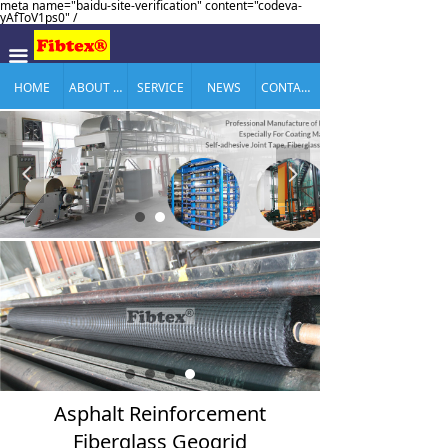
meta name="baidu-site-verification" content="codeva-
yAfToV1ps0" /
끀
HOME
ABOUT US
SERVICE
NEWS
CONTACT US
넳
넲
Asphalt Reinforcement
Fiberglass Geogrid