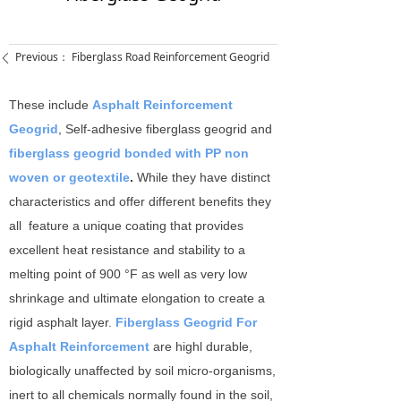
Previous：
Fiberglass Road Reinforcement Geogrid
ꄴ
These include
Asphalt Reinforcement
Geogrid
, Self-adhesive fiberglass geogrid and
fiberglass geogrid bonded with PP non
woven or geotextile
.
While they have distinct
characteristics and offer different benefits they
all feature a unique coating that provides
excellent heat resistance and stability to a
melting point of 900 °F as well as very low
shrinkage and ultimate elongation to create a
rigid asphalt layer.
Fiberglass Geogrid For
Asphalt Reinforcement
are highl durable,
biologically unaffected by soil micro-organisms,
inert to all chemicals normally found in the soil,