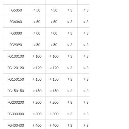
FG5050
≥ 50
≥ 50
≤ 3
≤ 3
FG6060
≥ 60
≥ 60
≤ 3
≤ 3
FG8080
≥ 80
≥ 80
≤ 3
≤ 3
FG9090
≥ 80
≥ 80
≤ 3
≤ 3
FG100100
≥ 100
≥ 100
≤ 3
≤ 3
FG120120
≥ 120
≥ 120
≤ 3
≤ 3
FG150150
≥ 150
≥ 150
≤ 3
≤ 3
FG180180
≥ 180
≥ 180
≤ 3
≤ 3
FG200200
≥ 200
≥ 200
≤ 3
≤ 3
FG300300
≥ 300
≥ 300
≤ 3
≤ 3
FG400400
≥ 400
≥ 400
≤ 3
≤ 3