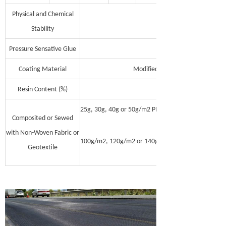
Physical and Chemical
Stability
Pressure Sensative Glue
Coating Material
Modified Asphalt Polymer, Acryli
Resin Content (%)
25g, 30g, 40g or 50g/m2 PP no-woven fabric with on
Composited or Sewed
with Non-Woven Fabric or
100g/m2, 120g/m2 or 140g/m2 Polyester continous 
Geotextile