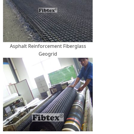
Asphalt Reinforcement Fiberglass
Geogrid