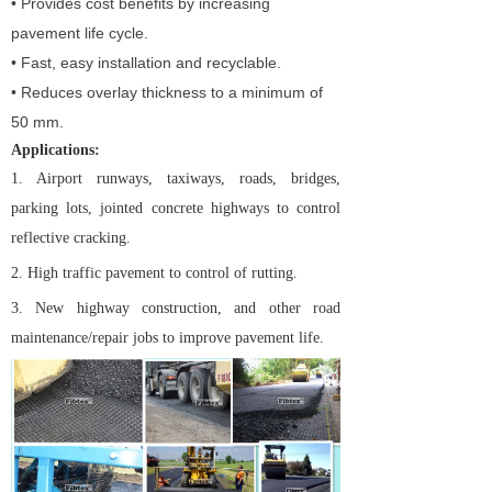
• Provides cost benefits by increasing
pavement life cycle.
• Fast, easy installation and recyclable.
• Reduces overlay thickness to a minimum of
50 mm.
Applications:
1. Airport runways, taxiways, roads, bridges,
parking lots, jointed concrete highways to control
reflective cracking.
2. High traffic pavement to control of rutting.
3. New highway construction, and other road
maintenance/repair jobs to improve pavement life.