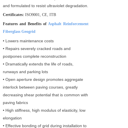
and formulated to resist ultraviolet degradation.
Certificates:
ISO9001, CE, ITB
Features and Benefits of
Asphalt Reinforcement
Fiberglass Geogrid
• Lowers maintenance costs
• Repairs severely cracked roads and
postpones complete reconstruction
• Dramatically extends the life of roads,
runways and parking lots
• Open aperture design promotes aggregate
interlock between paving courses, greatly
decreasing shear potential that is common with
paving fabrics
• High stiffness, high modulus of elasticity, low
elongation
• Effective bonding of grid during installation to