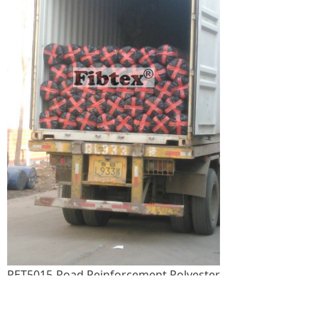
PET5015-Road Reinforcement Polyester
Geogrid