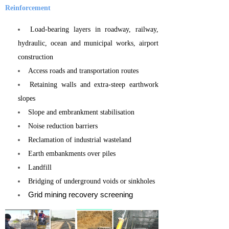
Reinforcement
Load-bearing layers in roadway, railway,
hydraulic, ocean and municipal works, airport
construction
Access roads and transportation routes
Retaining walls and extra-steep earthwork
slopes
Slope and embrankment stabilisation
Noise reduction barriers
Reclamation of industrial wasteland
Earth embankments over piles
Landfill
Bridging of underground voids or sinkholes
Grid mining recovery screening