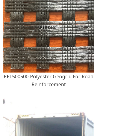
PET500500-Polyester Geogrid For Road
Reinforcement