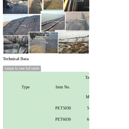
Technical Data
Swipe to see full table
Tensile Strength
Type
Item No.
MD
PET5030
50
PET6030
60