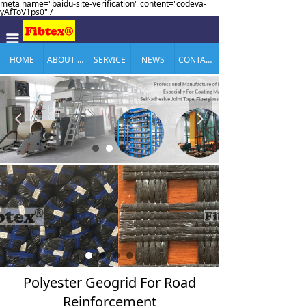
meta name="baidu-site-verification" content="codeva-
yAfToV1ps0" /
끀
HOME
ABOUT US
SERVICE
NEWS
CONTACT US
넳
넲
Polyester Geogrid For Road
Reinforcement