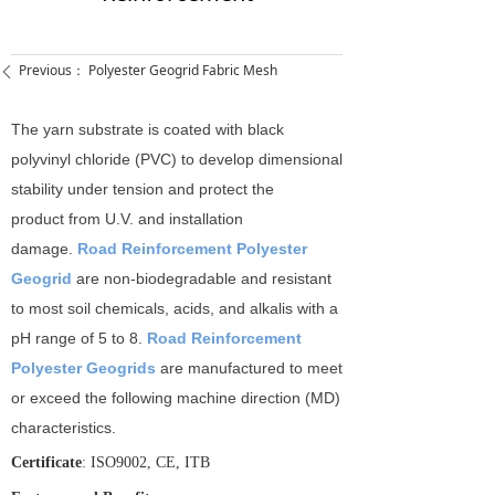
Previous：
Polyester Geogrid Fabric Mesh
ꄴ
The yarn substrate is coated with black
polyvinyl chloride (PVC) to develop dimensional
stability under tension and protect the
product from U.V. and installation
damage.
Road Reinforcement Polyester
Geogrid
are non-­biodegradable and resistant
to most soil chemicals, acids, and alkalis with a
pH range of 5 to 8.
Road Reinforcement
Polyester Geogrids
are manufactured to meet
or exceed the following machine direction (MD)
characteristics.
Certificate
: ISO9002, CE, ITB