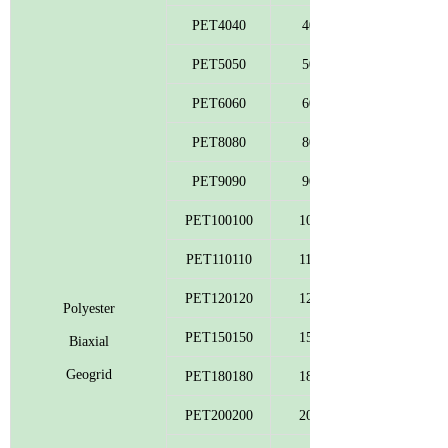
PET4040
40
PET5050
50
PET6060
60
PET8080
80
PET9090
90
PET100100
100
PET110110
110
PET120120
120
Polyester
PET150150
150
Biaxial
Geogrid
PET180180
180
PET200200
200