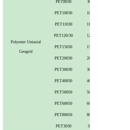
PET8030
80
PET10030
100
PET11030
110
PET120/30
120
Polyester Uniaxial
PET15030
150
Geogrid
PET20030
200
PET30030
300
PET40050
400
PET50050
500
PET60050
600
PET80050
800
PET3030
30