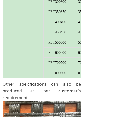
PET300300
300
PET350350
350
PET400400
400
PET450450
450
PET500500
500
PET600600
600
PET700700
700
PET800800
800
Other speicfications can also be
produced as per customer's
requirement.