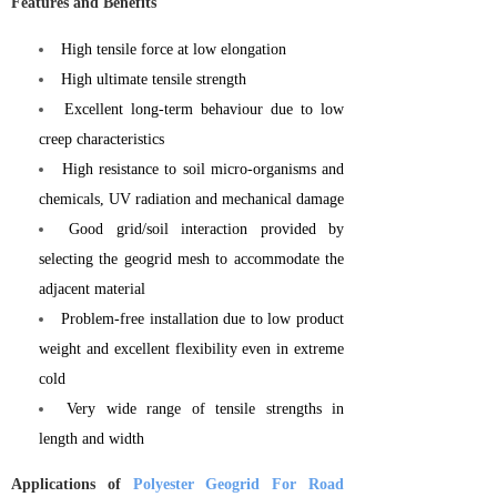
Features and Benefits
High tensile force at low elongation
High ultimate tensile strength
Excellent long-term behaviour due to low
creep characteristics
High resistance to soil micro-organisms and
chemicals, UV radiation and mechanical damage
Good grid/soil interaction provided by
selecting the geogrid mesh to accommodate the
adjacent material
Problem-free installation due to low product
weight and excellent flexibility even in extreme
cold
Very wide range of tensile strengths in
length and width
Applications of
Polyester Geogrid For Road